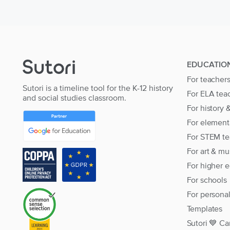
EDUCATIO
For teacher
Sutori is a timeline tool for the K-12 history
For ELA tea
and social studies classroom.
For history 
For element
For STEM te
For art & mu
For higher 
For schools
For persona
Templates
Sutori 💙 Ca