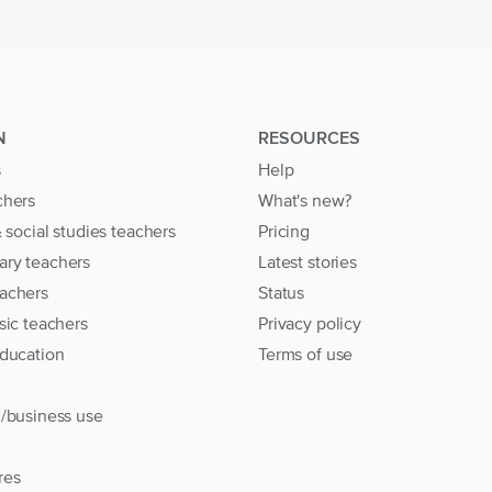
N
RESOURCES
s
Help
chers
What's new?
& social studies teachers
Pricing
ary teachers
Latest stories
achers
Status
sic teachers
Privacy policy
education
Terms of use
l/business use
res