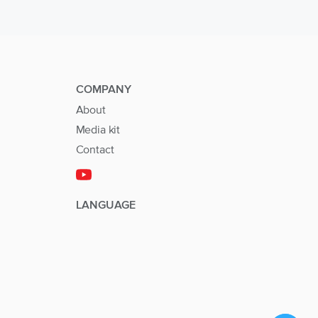
COMPANY
About
Media kit
Contact
LANGUAGE