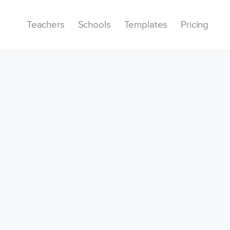
Teachers
Schools
Templates
Pricing