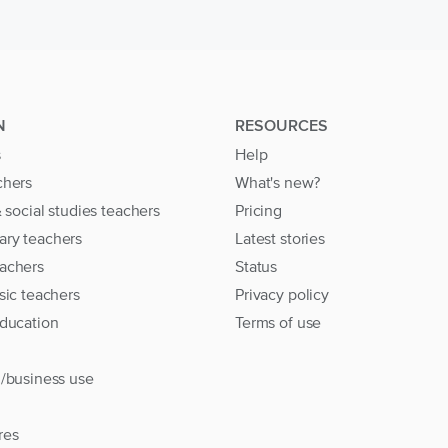
N
RESOURCES
s
Help
chers
What's new?
& social studies teachers
Pricing
ary teachers
Latest stories
achers
Status
sic teachers
Privacy policy
education
Terms of use
l/business use
res