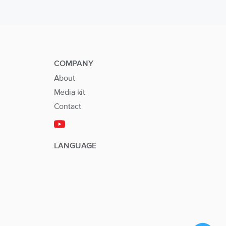
COMPANY
About
Media kit
Contact
LANGUAGE