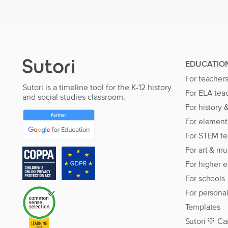
EDUCATIO
For teacher
Sutori is a timeline tool for the K-12 history
For ELA tea
and social studies classroom.
For history 
For element
For STEM te
For art & mu
For higher 
For schools
For persona
Templates
Sutori 💙 Ca