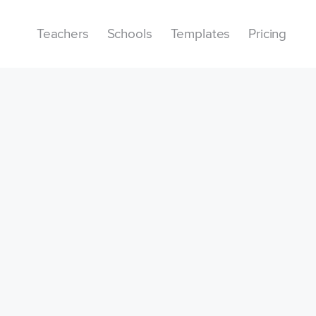
Teachers
Schools
Templates
Pricing