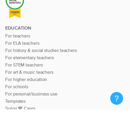
EDUCATION
For teachers
For ELA teachers
For history & social studies teachers
For elementary teachers
For STEM teachers
For art & music teachers
For higher education
For schools
For personal/business use
Templates
Sutori 💙 Cares
RESOURCES
Help