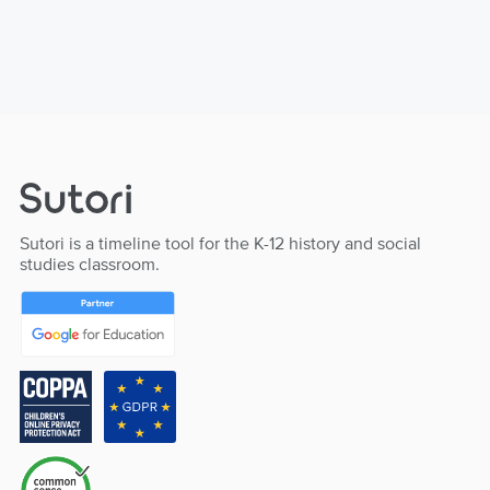
Sutori is a timeline tool for the K-12 history and social
studies classroom.