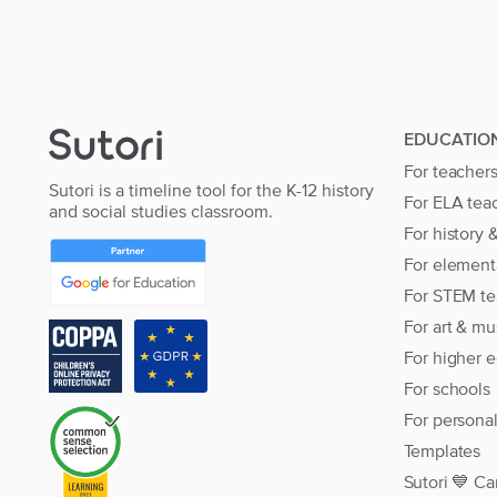
EDUCATIO
For teacher
Sutori is a timeline tool for the K-12 history
For ELA tea
and social studies classroom.
For history 
For element
For STEM te
For art & mu
For higher 
For schools
For persona
Templates
Sutori 💙 Ca