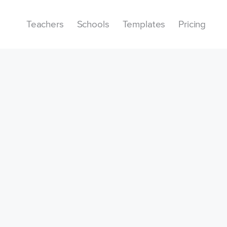
Teachers
Schools
Templates
Pricing