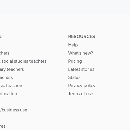
N
RESOURCES
s
Help
chers
What's new?
& social studies teachers
Pricing
ary teachers
Latest stories
achers
Status
sic teachers
Privacy policy
education
Terms of use
l/business use
res