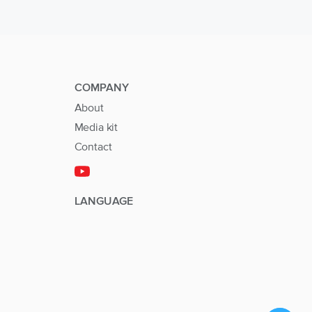
COMPANY
About
Media kit
Contact
LANGUAGE