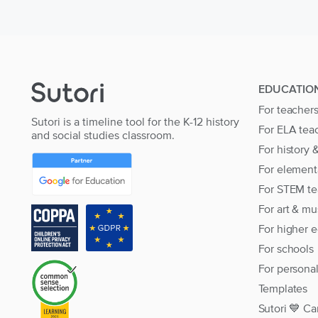
EDUCATIO
For teacher
Sutori is a timeline tool for the K-12 history
For ELA tea
and social studies classroom.
For history 
For element
For STEM te
For art & mu
For higher 
For schools
For persona
Templates
Sutori 💙 Ca