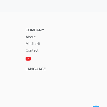
COMPANY
About
Media kit
Contact
LANGUAGE