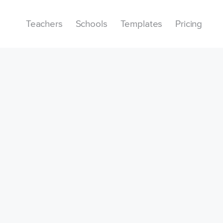
Teachers
Schools
Templates
Pricing