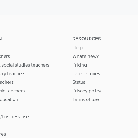
N
RESOURCES
s
Help
chers
What's new?
& social studies teachers
Pricing
ary teachers
Latest stories
achers
Status
sic teachers
Privacy policy
education
Terms of use
l/business use
res