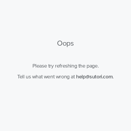
Oops
Please try refreshing the page.
Tell us what went wrong at
help@sutori.com
.