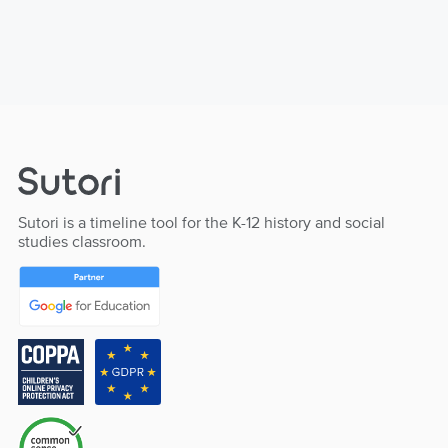
Sutori is a timeline tool for the K-12 history and social
studies classroom.