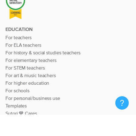
EDUCATION
For teachers
For ELA teachers
For history & social studies teachers
For elementary teachers
For STEM teachers
For art & music teachers
For higher education
For schools
For personal/business use
Templates
Sutori 💙 Cares
RESOURCES
Help