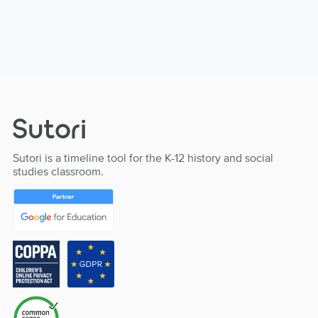
Sutori is a timeline tool for the K-12 history and social
studies classroom.