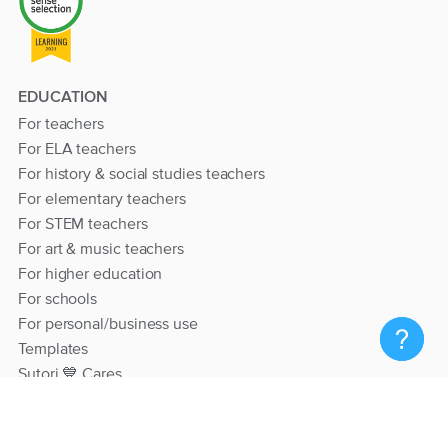
EDUCATION
For teachers
For ELA teachers
For history & social studies teachers
For elementary teachers
For STEM teachers
For art & music teachers
For higher education
For schools
For personal/business use
Templates
Sutori 💙 Cares
RESOURCES
Help