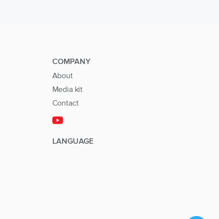
COMPANY
About
Media kit
Contact
LANGUAGE