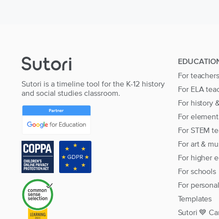
EDUCATIO
For teacher
Sutori is a timeline tool for the K-12 history
For ELA tea
and social studies classroom.
For history 
For element
For STEM te
For art & mu
For higher 
For schools
For persona
Templates
Sutori 💙 Ca