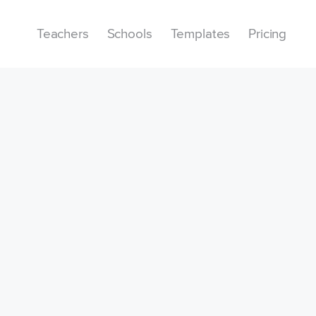
Teachers
Schools
Templates
Pricing