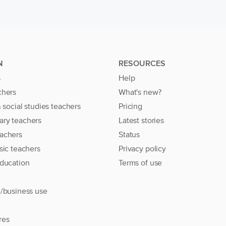
N
RESOURCES
s
Help
chers
What's new?
& social studies teachers
Pricing
ary teachers
Latest stories
achers
Status
sic teachers
Privacy policy
education
Terms of use
l/business use
res