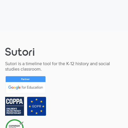
Sutori is a timeline tool for the K-12 history and social
studies classroom.