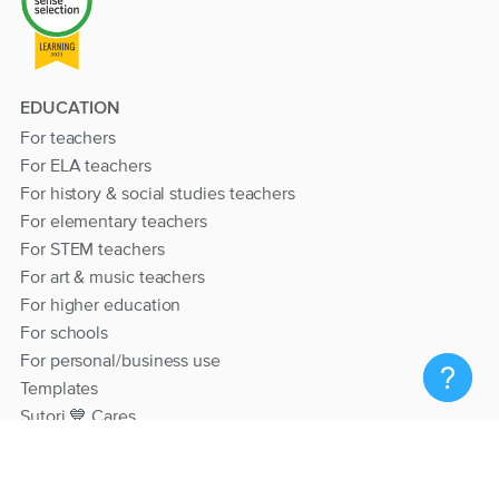
EDUCATION
For teachers
For ELA teachers
For history & social studies teachers
For elementary teachers
For STEM teachers
For art & music teachers
For higher education
For schools
For personal/business use
Templates
Sutori 💙 Cares
RESOURCES
Help