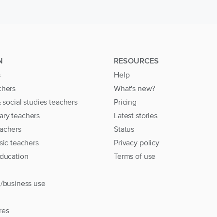
N
RESOURCES
s
Help
chers
What's new?
& social studies teachers
Pricing
ary teachers
Latest stories
achers
Status
sic teachers
Privacy policy
education
Terms of use
l/business use
res