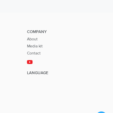
COMPANY
About
Media kit
Contact
LANGUAGE