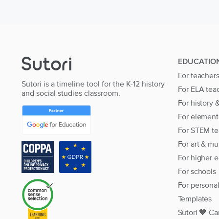
EDUCATIO
For teacher
Sutori is a timeline tool for the K-12 history
For ELA tea
and social studies classroom.
For history 
For element
For STEM te
For art & mu
For higher 
For schools
For persona
Templates
Sutori 💙 Ca