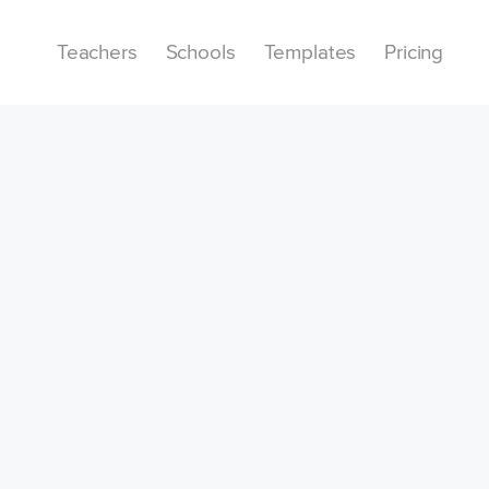
Teachers
Schools
Templates
Pricing