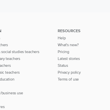
N
RESOURCES
s
Help
chers
What's new?
& social studies teachers
Pricing
ary teachers
Latest stories
achers
Status
sic teachers
Privacy policy
education
Terms of use
l/business use
res