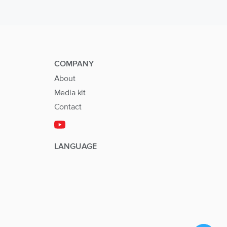
COMPANY
About
Media kit
Contact
LANGUAGE