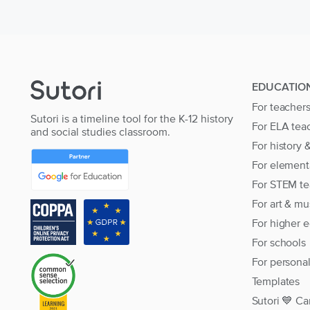
EDUCATIO
For teacher
Sutori is a timeline tool for the K-12 history
For ELA tea
and social studies classroom.
For history 
For element
For STEM te
For art & mu
For higher 
For schools
For persona
Templates
Sutori 💙 Ca