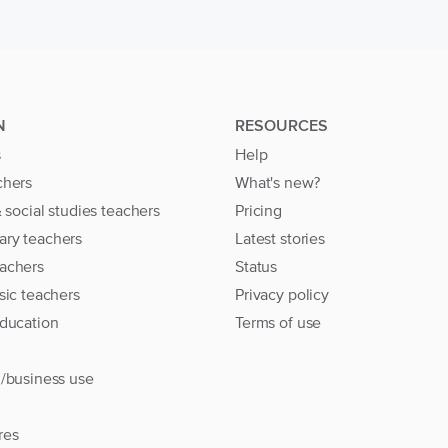
N
RESOURCES
s
Help
chers
What's new?
& social studies teachers
Pricing
ary teachers
Latest stories
achers
Status
sic teachers
Privacy policy
education
Terms of use
l/business use
res