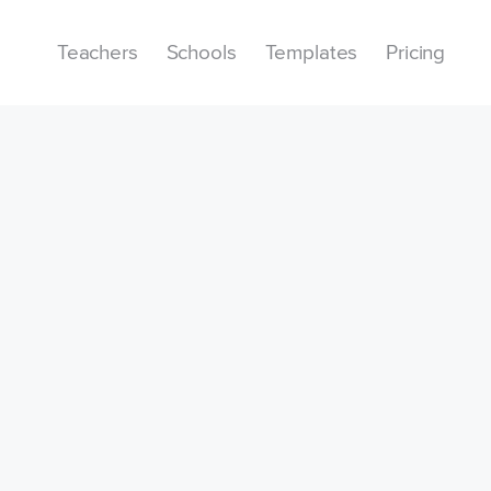
Teachers
Schools
Templates
Pricing