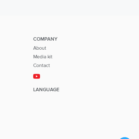
COMPANY
About
Media kit
Contact
LANGUAGE