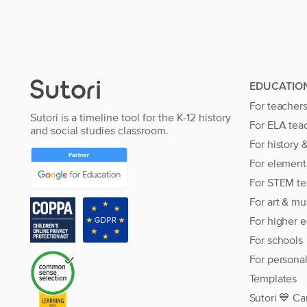
EDUCATIO
For teacher
Sutori is a timeline tool for the K-12 history
For ELA tea
and social studies classroom.
For history 
For element
For STEM te
For art & mu
For higher 
For schools
For persona
Templates
Sutori 💙 Ca