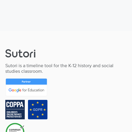
Sutori is a timeline tool for the K-12 history and social
studies classroom.