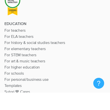
EDUCATION
For teachers
For ELA teachers
For history & social studies teachers
For elementary teachers
For STEM teachers
For art & music teachers
For higher education
For schools
For personal/business use
Templates
Sutori 💙 Cares
RESOURCES
Help