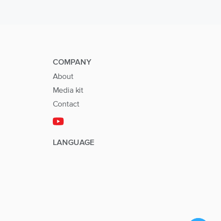
COMPANY
About
Media kit
Contact
LANGUAGE