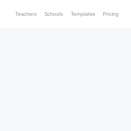
Teachers
Schools
Templates
Pricing