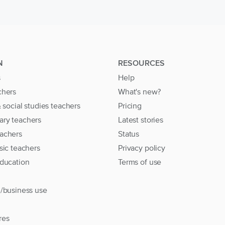
N
RESOURCES
s
Help
chers
What's new?
& social studies teachers
Pricing
ary teachers
Latest stories
achers
Status
sic teachers
Privacy policy
education
Terms of use
l/business use
res