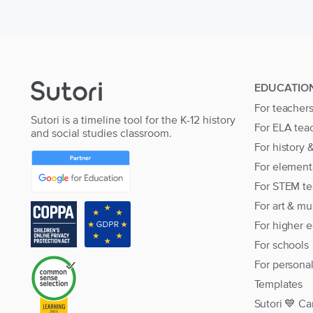
EDUCATIO
For teacher
Sutori is a timeline tool for the K-12 history
For ELA tea
and social studies classroom.
For history 
For element
For STEM te
For art & mu
For higher 
For schools
For persona
Templates
Sutori 💙 Ca