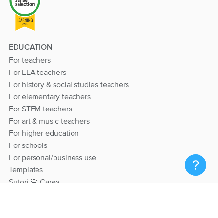
EDUCATION
For teachers
For ELA teachers
For history & social studies teachers
For elementary teachers
For STEM teachers
For art & music teachers
For higher education
For schools
For personal/business use
Templates
Sutori 💙 Cares
RESOURCES
Help