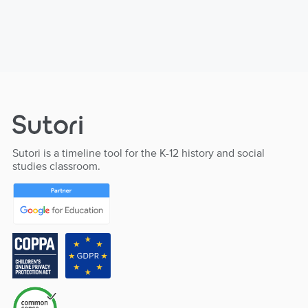
Sutori is a timeline tool for the K-12 history and social
studies classroom.