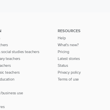
N
RESOURCES
s
Help
chers
What's new?
& social studies teachers
Pricing
ary teachers
Latest stories
achers
Status
sic teachers
Privacy policy
education
Terms of use
l/business use
res