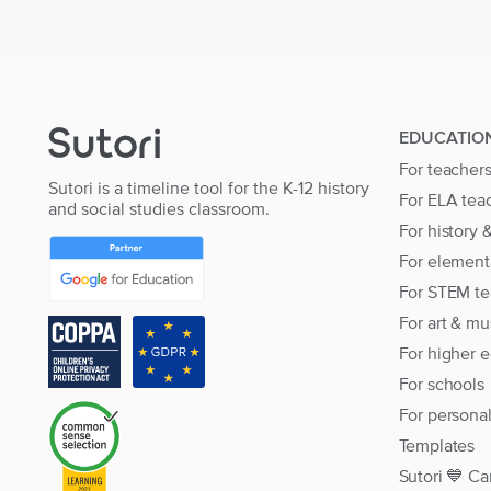
EDUCATIO
For teacher
Sutori is a timeline tool for the K-12 history
For ELA tea
and social studies classroom.
For history 
For element
For STEM te
For art & mu
For higher 
For schools
For persona
Templates
Sutori 💙 Ca