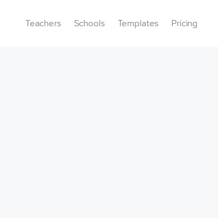
Teachers
Schools
Templates
Pricing