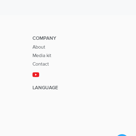
COMPANY
About
Media kit
Contact
LANGUAGE