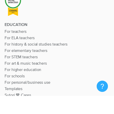
EDUCATION
For teachers
For ELA teachers
For history & social studies teachers
For elementary teachers
For STEM teachers
For art & music teachers
For higher education
For schools
For personal/business use
Templates
Sutori 💙 Cares
RESOURCES
Help