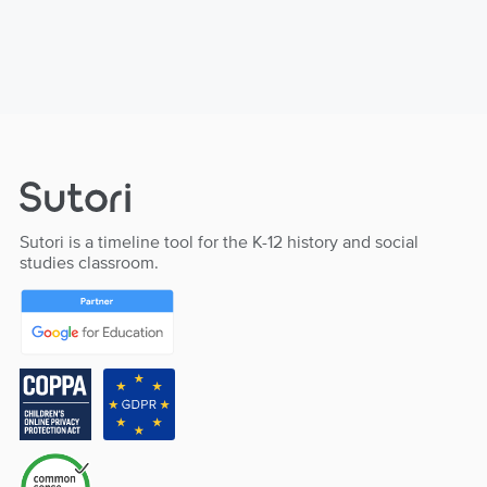
Sutori is a timeline tool for the K-12 history and social
studies classroom.