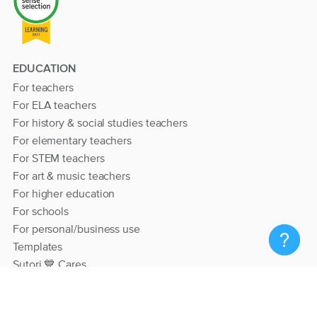
EDUCATION
For teachers
For ELA teachers
For history & social studies teachers
For elementary teachers
For STEM teachers
For art & music teachers
For higher education
For schools
For personal/business use
Templates
Sutori 💙 Cares
RESOURCES
Help