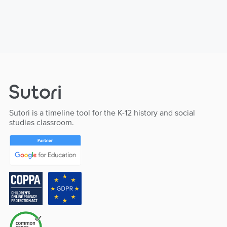
Sutori is a timeline tool for the K-12 history and social
studies classroom.