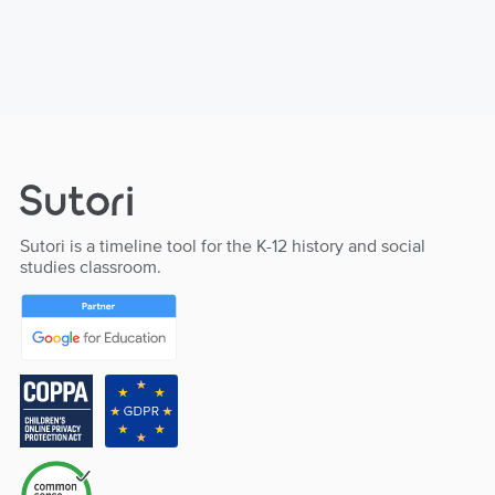
Sutori is a timeline tool for the K-12 history and social
studies classroom.