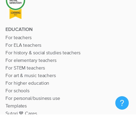
EDUCATION
For teachers
For ELA teachers
For history & social studies teachers
For elementary teachers
For STEM teachers
For art & music teachers
For higher education
For schools
For personal/business use
Templates
Sutori 💙 Cares
RESOURCES
Help