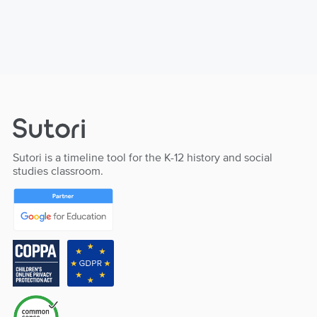
Sutori is a timeline tool for the K-12 history and social
studies classroom.