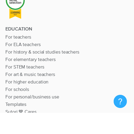
EDUCATION
For teachers
For ELA teachers
For history & social studies teachers
For elementary teachers
For STEM teachers
For art & music teachers
For higher education
For schools
For personal/business use
Templates
Sutori 💙 Cares
RESOURCES
Help