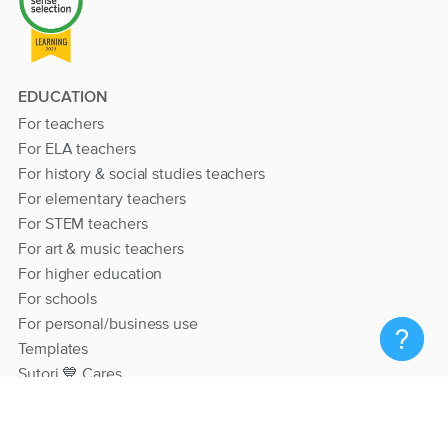
EDUCATION
For teachers
For ELA teachers
For history & social studies teachers
For elementary teachers
For STEM teachers
For art & music teachers
For higher education
For schools
For personal/business use
Templates
Sutori 💙 Cares
RESOURCES
Help