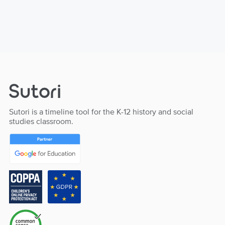
Sutori is a timeline tool for the K-12 history and social
studies classroom.