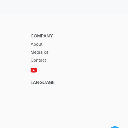
COMPANY
About
Media kit
Contact
LANGUAGE