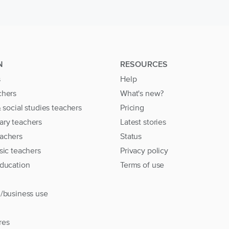
N
RESOURCES
s
Help
chers
What's new?
& social studies teachers
Pricing
ary teachers
Latest stories
achers
Status
sic teachers
Privacy policy
education
Terms of use
l/business use
res