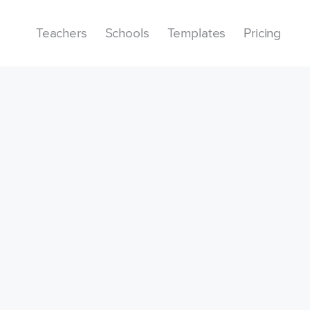
Teachers
Schools
Templates
Pricing