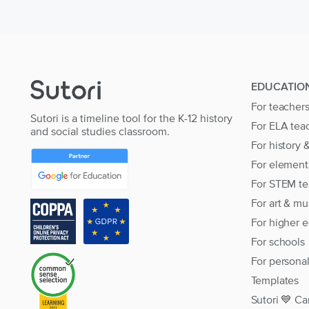
EDUCATIO
For teacher
Sutori is a timeline tool for the K-12 history
For ELA tea
and social studies classroom.
For history 
For element
For STEM te
For art & mu
For higher 
For schools
For persona
Templates
Sutori 💙 Ca