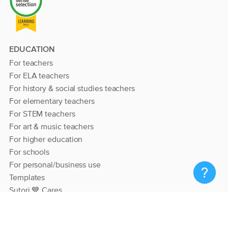
EDUCATION
For teachers
For ELA teachers
For history & social studies teachers
For elementary teachers
For STEM teachers
For art & music teachers
For higher education
For schools
For personal/business use
Templates
Sutori 💙 Cares
RESOURCES
Help