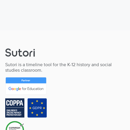
Sutori is a timeline tool for the K-12 history and social
studies classroom.