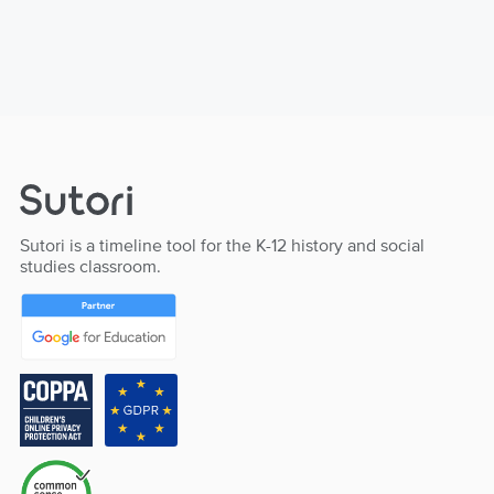
Sutori is a timeline tool for the K-12 history and social
studies classroom.