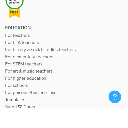
EDUCATION
For teachers
For ELA teachers
For history & social studies teachers
For elementary teachers
For STEM teachers
For art & music teachers
For higher education
For schools
For personal/business use
Templates
Sutori 💙 Cares
RESOURCES
Help