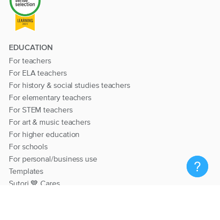
EDUCATION
For teachers
For ELA teachers
For history & social studies teachers
For elementary teachers
For STEM teachers
For art & music teachers
For higher education
For schools
For personal/business use
Templates
Sutori 💙 Cares
RESOURCES
Help