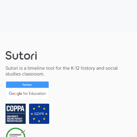
Sutori is a timeline tool for the K-12 history and social
studies classroom.