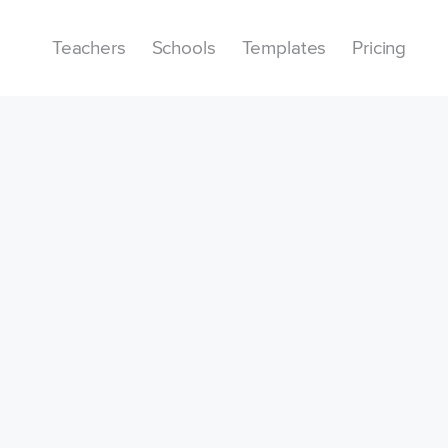
Teachers
Schools
Templates
Pricing