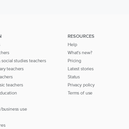
N
RESOURCES
s
Help
chers
What's new?
& social studies teachers
Pricing
ary teachers
Latest stories
achers
Status
sic teachers
Privacy policy
education
Terms of use
l/business use
res