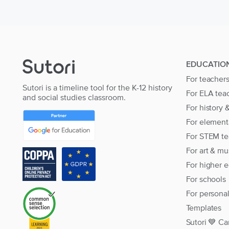
EDUCATIO
For teacher
Sutori is a timeline tool for the K-12 history
For ELA tea
and social studies classroom.
For history 
For element
For STEM te
For art & mu
For higher 
For schools
For persona
Templates
Sutori 💙 Ca