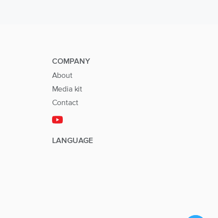
COMPANY
About
Media kit
Contact
LANGUAGE