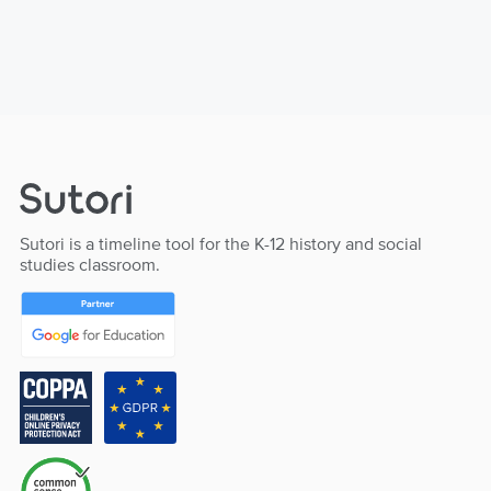
Sutori is a timeline tool for the K-12 history and social
studies classroom.