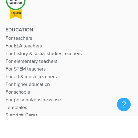
EDUCATION
For teachers
For ELA teachers
For history & social studies teachers
For elementary teachers
For STEM teachers
For art & music teachers
For higher education
For schools
For personal/business use
Templates
Sutori 💙 Cares
RESOURCES
Help