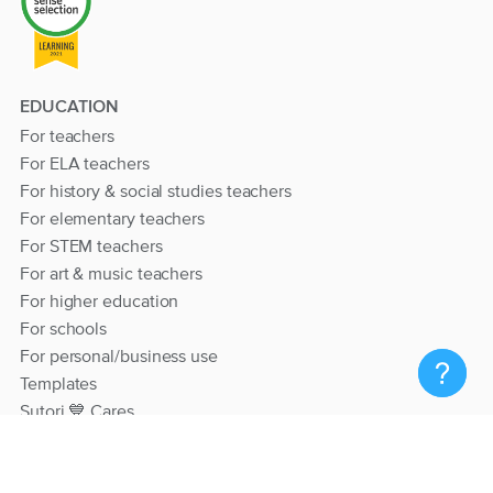
EDUCATION
For teachers
For ELA teachers
For history & social studies teachers
For elementary teachers
For STEM teachers
For art & music teachers
For higher education
For schools
For personal/business use
Templates
Sutori 💙 Cares
RESOURCES
Help