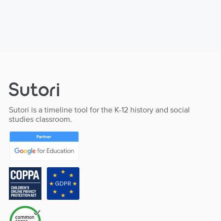
Sutori is a timeline tool for the K-12 history and social
studies classroom.