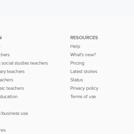
N
RESOURCES
s
Help
chers
What's new?
& social studies teachers
Pricing
ary teachers
Latest stories
achers
Status
sic teachers
Privacy policy
education
Terms of use
l/business use
res