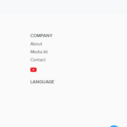
COMPANY
About
Media kit
Contact
LANGUAGE