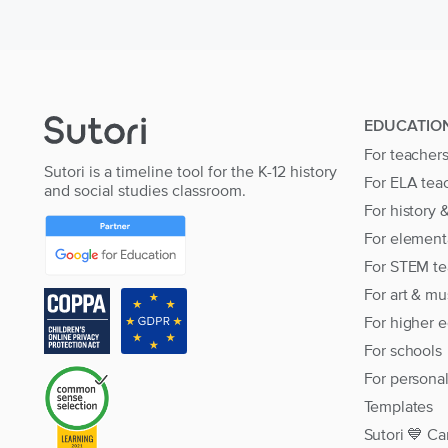
EDUCATIO
For teacher
Sutori is a timeline tool for the K-12 history
For ELA tea
and social studies classroom.
For history 
For element
For STEM te
For art & mu
For higher 
For schools
For persona
Templates
Sutori 💙 Ca