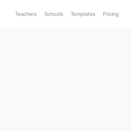
Teachers
Schools
Templates
Pricing