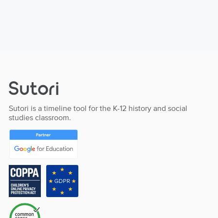
Sutori is a timeline tool for the K-12 history and social
studies classroom.