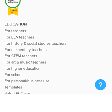
EDUCATION
For teachers
For ELA teachers
For history & social studies teachers
For elementary teachers
For STEM teachers
For art & music teachers
For higher education
For schools
For personal/business use
Templates
Sutori 💙 Cares
RESOURCES
Help