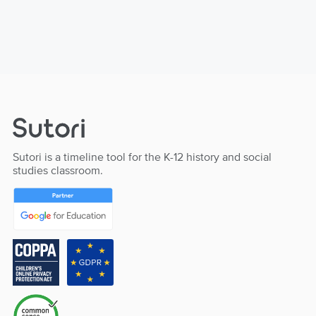
Sutori is a timeline tool for the K-12 history and social
studies classroom.