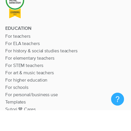
EDUCATION
For teachers
For ELA teachers
For history & social studies teachers
For elementary teachers
For STEM teachers
For art & music teachers
For higher education
For schools
For personal/business use
Templates
Sutori 💙 Cares
RESOURCES
Help