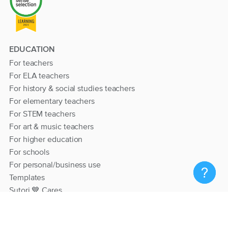
EDUCATION
For teachers
For ELA teachers
For history & social studies teachers
For elementary teachers
For STEM teachers
For art & music teachers
For higher education
For schools
For personal/business use
Templates
Sutori 💙 Cares
RESOURCES
Help