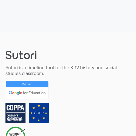
Sutori is a timeline tool for the K-12 history and social
studies classroom.