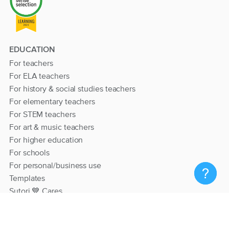
EDUCATION
For teachers
For ELA teachers
For history & social studies teachers
For elementary teachers
For STEM teachers
For art & music teachers
For higher education
For schools
For personal/business use
Templates
Sutori 💙 Cares
RESOURCES
Help