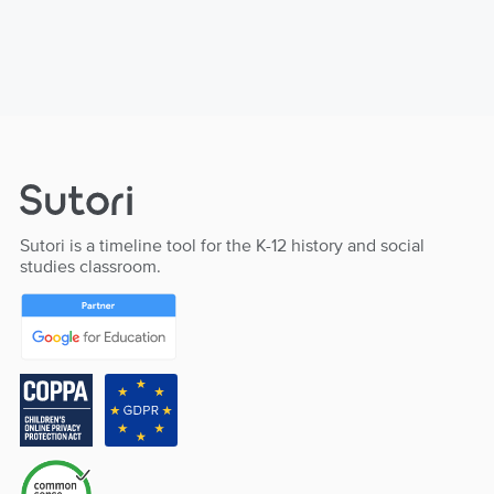
Sutori is a timeline tool for the K-12 history and social
studies classroom.