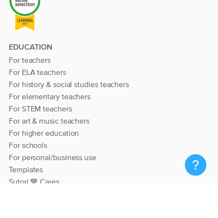
EDUCATION
For teachers
For ELA teachers
For history & social studies teachers
For elementary teachers
For STEM teachers
For art & music teachers
For higher education
For schools
For personal/business use
Templates
Sutori 💙 Cares
RESOURCES
Help