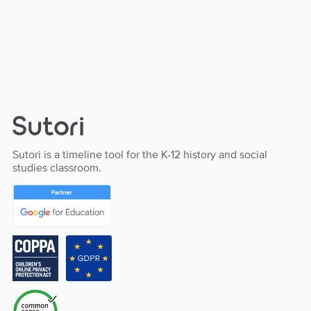
Sutori is a timeline tool for the K-12 history and social
studies classroom.