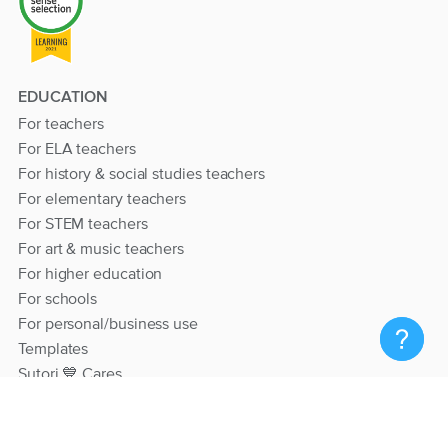
EDUCATION
For teachers
For ELA teachers
For history & social studies teachers
For elementary teachers
For STEM teachers
For art & music teachers
For higher education
For schools
For personal/business use
Templates
Sutori 💙 Cares
RESOURCES
Help