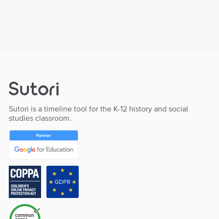
Sutori is a timeline tool for the K-12 history and social
studies classroom.