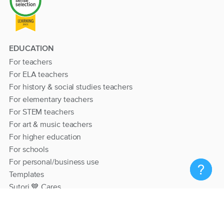
EDUCATION
For teachers
For ELA teachers
For history & social studies teachers
For elementary teachers
For STEM teachers
For art & music teachers
For higher education
For schools
For personal/business use
Templates
Sutori 💙 Cares
RESOURCES
Help