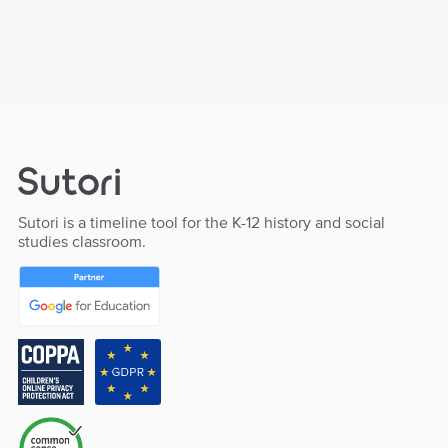
Sutori is a timeline tool for the K-12 history and social
studies classroom.