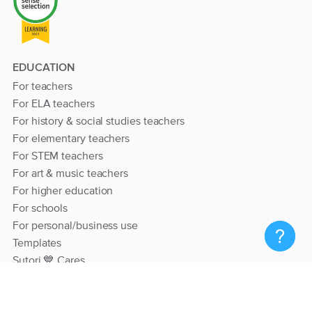
EDUCATION
For teachers
For ELA teachers
For history & social studies teachers
For elementary teachers
For STEM teachers
For art & music teachers
For higher education
For schools
For personal/business use
Templates
Sutori 💙 Cares
RESOURCES
Help