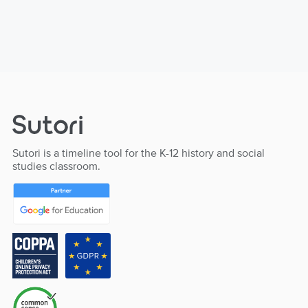
Sutori is a timeline tool for the K-12 history and social
studies classroom.