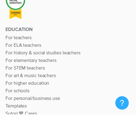
EDUCATION
For teachers
For ELA teachers
For history & social studies teachers
For elementary teachers
For STEM teachers
For art & music teachers
For higher education
For schools
For personal/business use
Templates
Sutori 💙 Cares
RESOURCES
Help