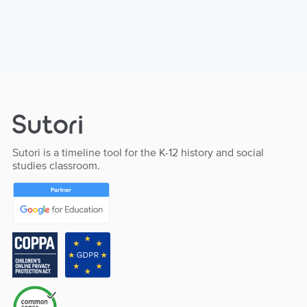
Sutori is a timeline tool for the K-12 history and social
studies classroom.