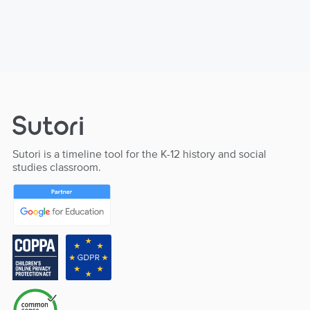
Sutori is a timeline tool for the K-12 history and social
studies classroom.