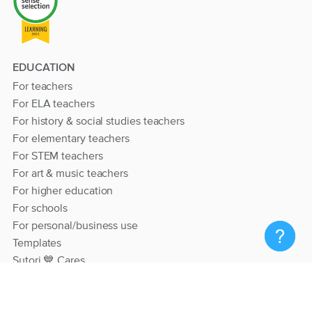
EDUCATION
For teachers
For ELA teachers
For history & social studies teachers
For elementary teachers
For STEM teachers
For art & music teachers
For higher education
For schools
For personal/business use
Templates
Sutori 💙 Cares
RESOURCES
Help