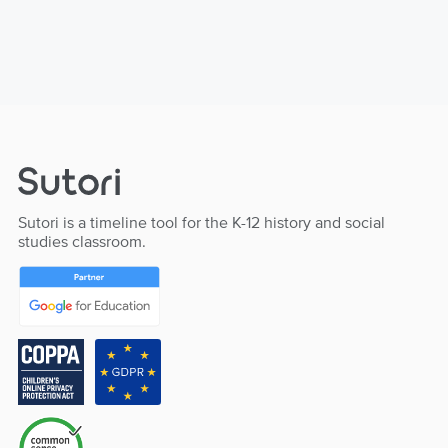
Sutori is a timeline tool for the K-12 history and social
studies classroom.