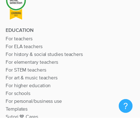
EDUCATION
For teachers
For ELA teachers
For history & social studies teachers
For elementary teachers
For STEM teachers
For art & music teachers
For higher education
For schools
For personal/business use
Templates
Sutori 💙 Cares
RESOURCES
Help