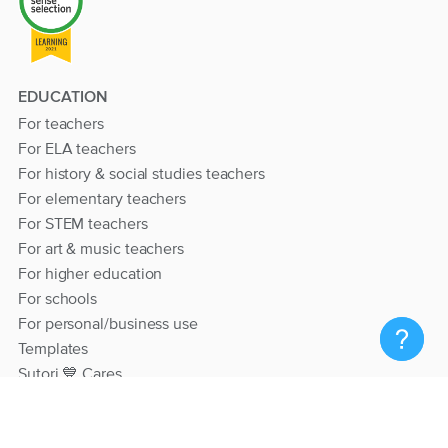
EDUCATION
For teachers
For ELA teachers
For history & social studies teachers
For elementary teachers
For STEM teachers
For art & music teachers
For higher education
For schools
For personal/business use
Templates
Sutori 💙 Cares
RESOURCES
Help