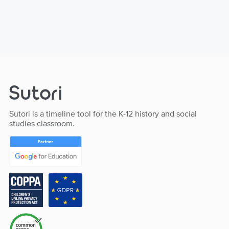
Sutori is a timeline tool for the K-12 history and social
studies classroom.