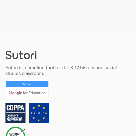
Sutori is a timeline tool for the K-12 history and social
studies classroom.