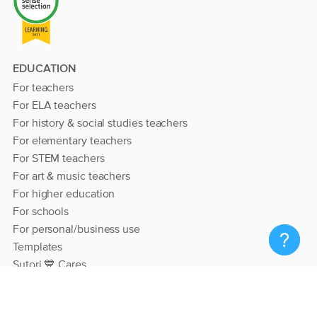
EDUCATION
For teachers
For ELA teachers
For history & social studies teachers
For elementary teachers
For STEM teachers
For art & music teachers
For higher education
For schools
For personal/business use
Templates
Sutori 💙 Cares
RESOURCES
Help