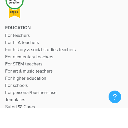
EDUCATION
For teachers
For ELA teachers
For history & social studies teachers
For elementary teachers
For STEM teachers
For art & music teachers
For higher education
For schools
For personal/business use
Templates
Sutori 💙 Cares
RESOURCES
Help