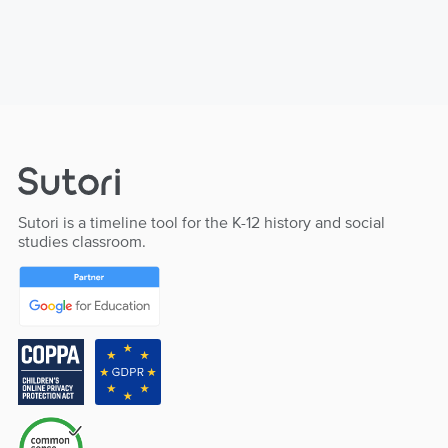
Sutori is a timeline tool for the K-12 history and social
studies classroom.