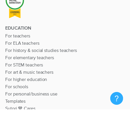
EDUCATION
For teachers
For ELA teachers
For history & social studies teachers
For elementary teachers
For STEM teachers
For art & music teachers
For higher education
For schools
For personal/business use
Templates
Sutori 💙 Cares
RESOURCES
Help