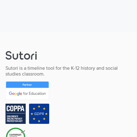
Sutori is a timeline tool for the K-12 history and social
studies classroom.