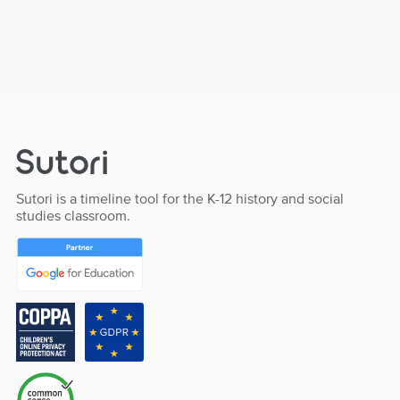
Sutori is a timeline tool for the K-12 history and social
studies classroom.