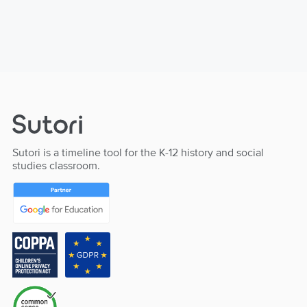
Sutori is a timeline tool for the K-12 history and social
studies classroom.