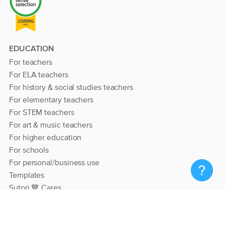
EDUCATION
For teachers
For ELA teachers
For history & social studies teachers
For elementary teachers
For STEM teachers
For art & music teachers
For higher education
For schools
For personal/business use
Templates
Sutori 💙 Cares
RESOURCES
Help