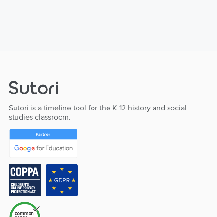
Sutori is a timeline tool for the K-12 history and social
studies classroom.