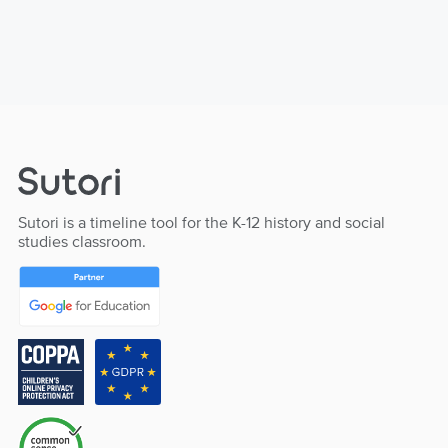
Sutori is a timeline tool for the K-12 history and social
studies classroom.