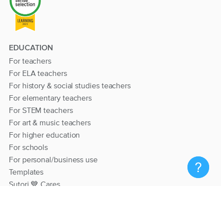
EDUCATION
For teachers
For ELA teachers
For history & social studies teachers
For elementary teachers
For STEM teachers
For art & music teachers
For higher education
For schools
For personal/business use
Templates
Sutori 💙 Cares
RESOURCES
Help