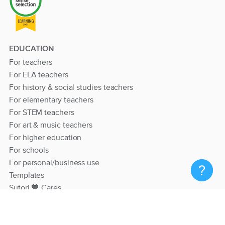
EDUCATION
For teachers
For ELA teachers
For history & social studies teachers
For elementary teachers
For STEM teachers
For art & music teachers
For higher education
For schools
For personal/business use
Templates
Sutori 💙 Cares
RESOURCES
Help