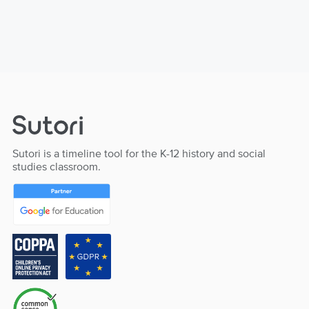
Sutori is a timeline tool for the K-12 history and social
studies classroom.